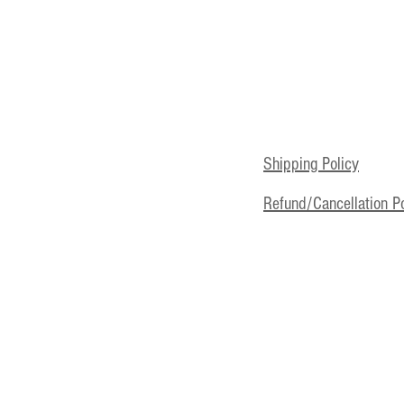
Shipping Policy
Refund/Cancellation Po