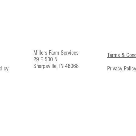
Millers Farm Services
Terms & Cond
29 E 500 N
Sharpsville, IN 46068
licy
Privacy Polic