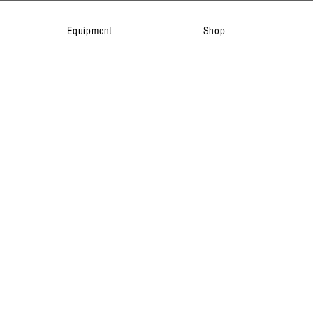
Equipment
Shop