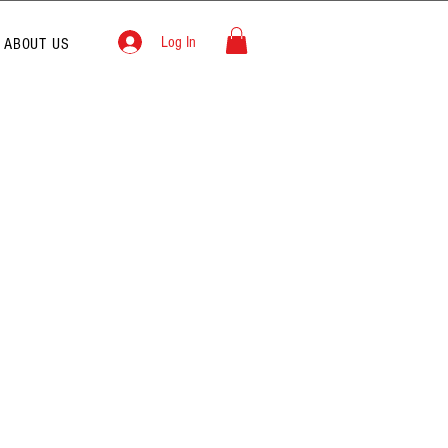
Log In
ABOUT US